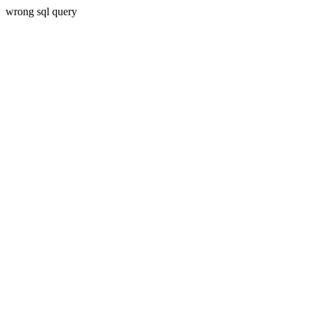
wrong sql query