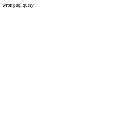
wrong sql query