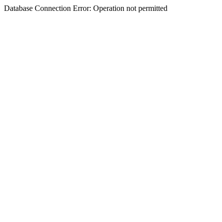
Database Connection Error: Operation not permitted