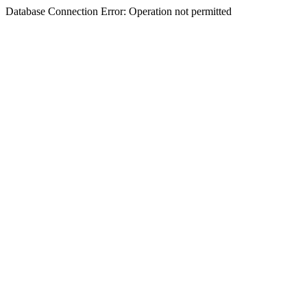
Database Connection Error: Operation not permitted